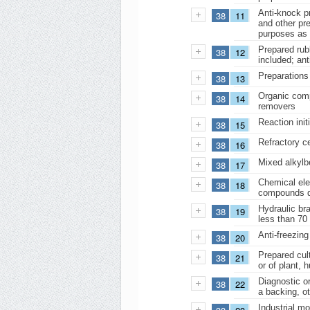
Anti-knock pr
38
11
and other pre
purposes as 
Prepared rubb
38
12
included; ant
Preparations 
38
13
Organic comp
38
14
removers
Reaction init
38
15
Refractory c
38
16
Mixed alkylb
38
17
Chemical elem
38
18
compounds do
Hydraulic bra
38
19
less than 70 
Anti-freezing
38
20
Prepared cul
38
21
or of plant, 
Diagnostic or
38
22
a backing, ot
Industrial mo