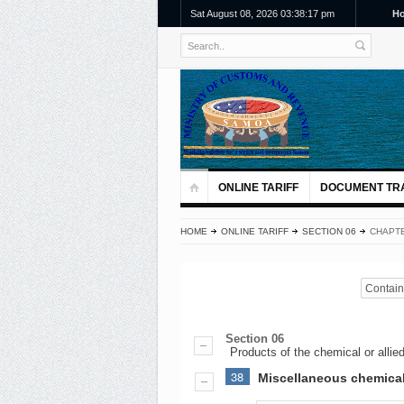
Sat August 08, 2026 03:38:17 pm
H
ONLINE TARIFF
DOCUMENT TR
HOME
ONLINE TARIFF
SECTION 06
CHAPTE
Contains
Section 06
Products of the chemical or allied
38
Miscellaneous chemica