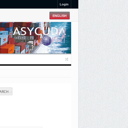
Login
ARCH