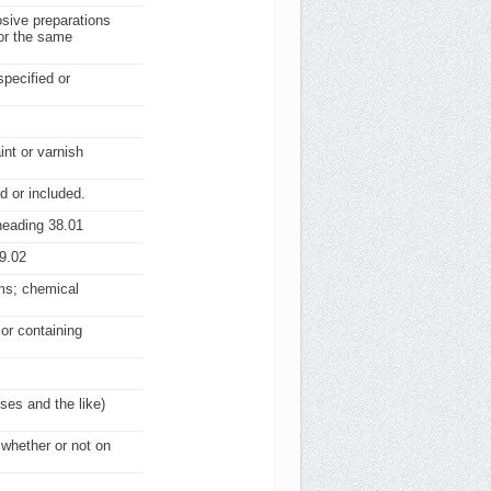
osive preparations
for the same
specified or
nt or varnish
d or included.
heading 38.01
9.02
rms; chemical
 or containing
ses and the like)
 whether or not on