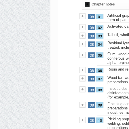
Chapter notes
Artificial gr
38
01
form of past
Activated car
38
02
Tall oil, whet
38
03
Residual lye
38
04
treated, incl
Gum, wood or 
38
05
coniferous w
alpha-terpine
Rosin and res
38
06
Wood tar; woo
38
07
preparations 
Insecticides,
38
08
disinfectants
(for example,
Finishing age
38
09
preparations 
industries, n
Pickling prep
38
10
welding; sold
preparations 