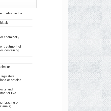
her carbon in the
 black
 or chemically
er treatment of
oil containing
similar
 regulators,
ions or articles
ducts and
ther or like
ng, brazing or
terials;