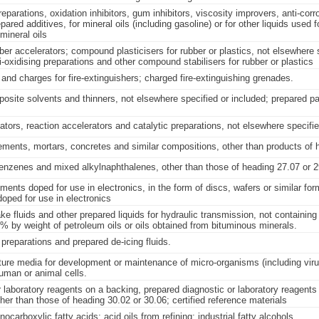
eparations, oxidation inhibitors, gum inhibitors, viscosity improvers, anti-corr
pared additives, for mineral oils (including gasoline) or for other liquids used 
mineral oils
er accelerators; compound plasticisers for rubber or plastics, not elsewhere 
i-oxidising preparations and other compound stabilisers for rubber or plastics
and charges for fire-extinguishers; charged fire-extinguishing grenades.
osite solvents and thinners, not elsewhere specified or included; prepared pai
iators, reaction accelerators and catalytic preparations, not elsewhere specifie
ements, mortars, concretes and similar compositions, other than products of 
enzenes and mixed alkylnaphthalenes, other than those of heading 27.07 or 2
ents doped for use in electronics, in the form of discs, wafers or similar fo
ped for use in electronics
ke fluids and other prepared liquids for hydraulic transmission, not containing
% by weight of petroleum oils or oils obtained from bituminous minerals.
 preparations and prepared de-icing fluids.
ture media for development or maintenance of micro-organisms (including viru
human or animal cells.
 laboratory reagents on a backing, prepared diagnostic or laboratory reagents
her than those of heading 30.02 or 30.06; certified reference materials
nocarboxylic fatty acids; acid oils from refining; industrial fatty alcohols