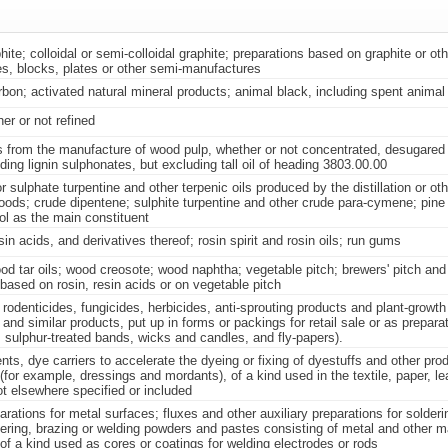
aphite; colloidal or semi-colloidal graphite; preparations based on graphite or ot
es, blocks, plates or other semi-manufactures
bon; activated natural mineral products; animal black, including spent animal
her or not refined
s from the manufacture of wood pulp, whether or not concentrated, desugared
uding lignin sulphonates, but excluding tall oil of heading 3803.00.00
sulphate turpentine and other terpenic oils produced by the distillation or oth
oods; crude dipentene; sulphite turpentine and other crude para-cymene; pine 
ol as the main constituent
in acids, and derivatives thereof; rosin spirit and rosin oils; run gums
d tar oils; wood creosote; wood naphtha; vegetable pitch; brewers' pitch and 
based on rosin, resin acids or on vegetable pitch
 rodenticides, fungicides, herbicides, anti-sprouting products and plant-growth
 and similar products, put up in forms or packings for retail sale or as preparat
 sulphur-treated bands, wicks and candles, and fly-papers).
nts, dye carriers to accelerate the dyeing or fixing of dyestuffs and other pro
(for example, dressings and mordants), of a kind used in the textile, paper, lea
ot elsewhere specified or included
arations for metal surfaces; fluxes and other auxiliary preparations for solderi
ering, brazing or welding powders and pastes consisting of metal and other ma
of a kind used as cores or coatings for welding electrodes or rods