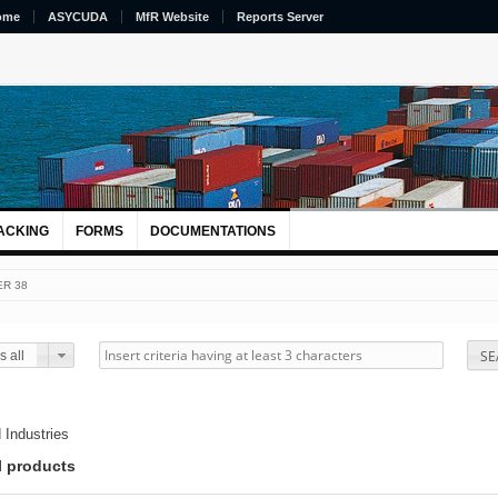
ome
ASYCUDA
MfR Website
Reports Server
ACKING
FORMS
DOCUMENTATIONS
R 38
SE
 all
 Industries
l products