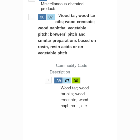
Miscellaneous chemical
products
Wood tar; wood tar
38
07
oils; wood creosote;
wood naphtha; vegetable
pitch; brewers' pitch and
similar preparations based on
rosin, resin acids or on
vegetable pitch
Commodity Code
Description
38
07
00
Wood tar; wood
tar oils; wood
creosote; wood
naphtha...; etc