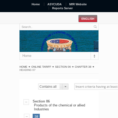
Home
ASYCUDA
MfR Website
Reports Server
Home
HOME
ONLINE TARIFF
SECTION 06
CHAPTER 38
HEADING 07
Contains all
Section 06
Products of the chemical or allied
Industries
38