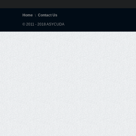
Home
Contact Us
© 2011 - 2018 ASYCUDA