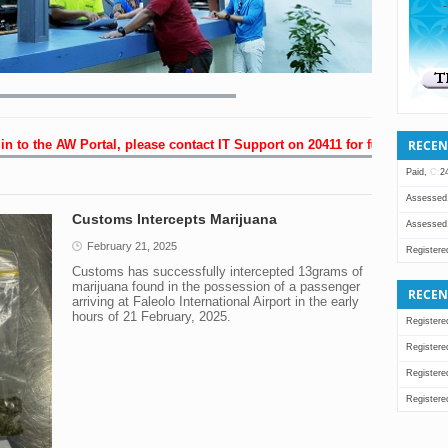
RECEN
 to the AW Portal, please contact IT Support on 20411 for further assista
Paid,
C:
2
Assessed
Customs Intercepts Marijuana
Assessed
February 21, 2025
Registere
Customs has successfully intercepted 13grams of
Assessed
marijuana found in the possession of a passenger
RECEN
arriving at Faleolo International Airport in the early
Assessed
hours of 21 February, 2025.
Registere
Assessed
Registere
Assessed
Registere
Registere
Registere
Registere