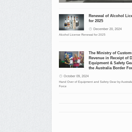
Renewal of Alcohol Lic
for 2025
December 20, 2024
Alcohol License Renewal for 2025
The Ministry of Custom
Revenue in Receipt of 
Equipment & Safety Ge
the Australia Border Fo
October 09, 2024
Hand Over of Equipment and Safety Gear by Australi
Force