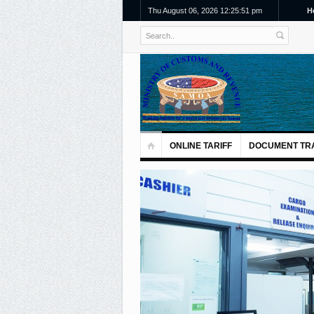
Thu August 06, 2026 12:25:52 pm
H
ONLINE TARIFF
DOCUMENT TR
Previous