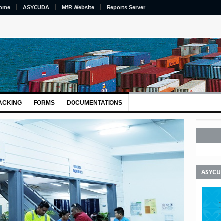
ome
ASYCUDA
MfR Website
Reports Server
ACKING
FORMS
DOCUMENTATIONS
ASYC
Next