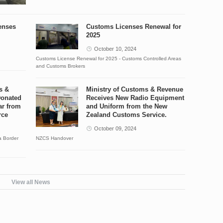
enses
Customs Licenses Renewal for
2025
October 10, 2024
Customs License Renewal for 2025 - Customs Controlled Areas
and Customs Brokers
s &
Ministry of Customs & Revenue
Donated
Receives New Radio Equipment
ar from
and Uniform from the New
rce
Zealand Customs Service.
October 09, 2024
a Border
NZCS Handover
View all News