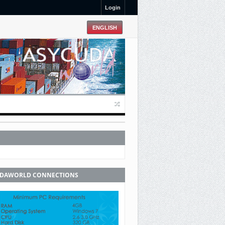
Login
UDAWORLD CONNECTIONS