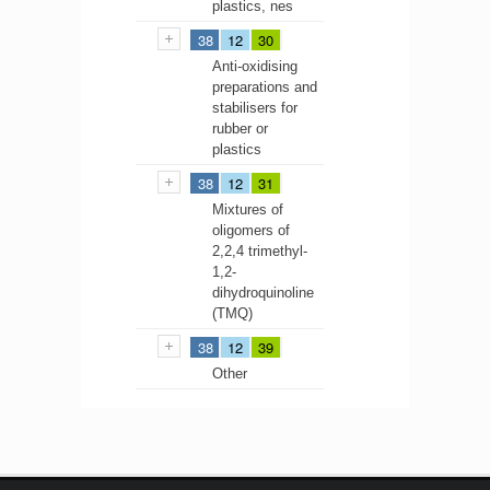
plastics, nes
38
12
30
Anti-oxidising
preparations and
stabilisers for
rubber or
plastics
38
12
31
Mixtures of
oligomers of
2,2,4 trimethyl-
1,2-
dihydroquinoline
(TMQ)
38
12
39
Other