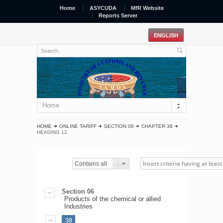
Home
ASYCUDA
MfR Website
Reports Server
Home
HOME
ONLINE TARIFF
SECTION 06
CHAPTER 38
HEADING 12
Contains all
Section 06
Products of the chemical or allied
Industries
38