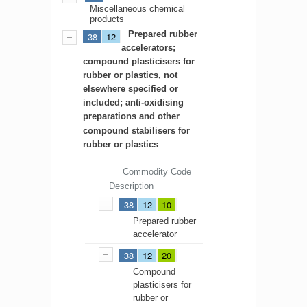
Miscellaneous chemical
products
Prepared rubber
38
12
accelerators;
compound plasticisers for
rubber or plastics, not
elsewhere specified or
included; anti-oxidising
preparations and other
compound stabilisers for
rubber or plastics
Commodity Code
Description
38
12
10
Prepared rubber
accelerator
38
12
20
Compound
plasticisers for
rubber or