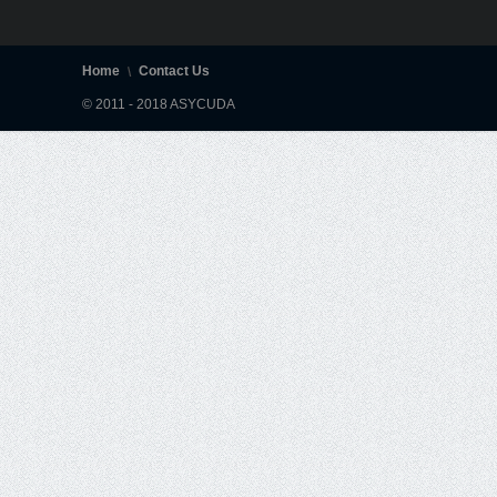
Home
Contact Us
© 2011 - 2018 ASYCUDA