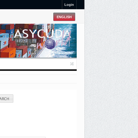
Login
ARCH