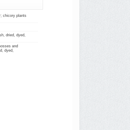
; chicory plants
sh, dried, dyed,
 mosses and
ed, dyed,