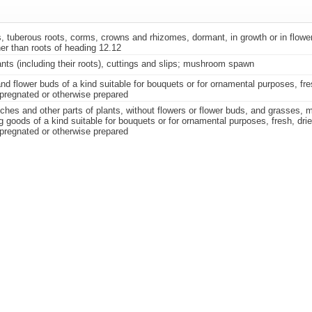
, tuberous roots, corms, crowns and rhizomes, dormant, in growth or in flower
er than roots of heading 12.12
ants (including their roots), cuttings and slips; mushroom spawn
nd flower buds of a kind suitable for bouquets or for ornamental purposes, fre
pregnated or otherwise prepared
nches and other parts of plants, without flowers or flower buds, and grasses,
g goods of a kind suitable for bouquets or for ornamental purposes, fresh, dri
pregnated or otherwise prepared