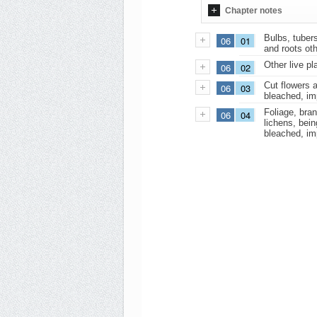
Chapter notes
Bulbs, tubers
06
01
and roots oth
Other live pl
06
02
Cut flowers a
06
03
bleached, im
Foliage, bra
06
04
lichens, bein
bleached, im