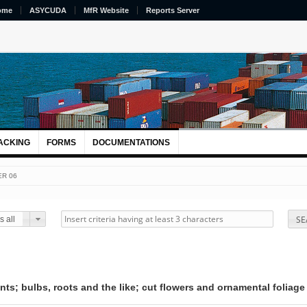
ome
ASYCUDA
MfR Website
Reports Server
ACKING
FORMS
DOCUMENTATIONS
R 06
SE
 all
nts; bulbs, roots and the like; cut flowers and ornamental foliage