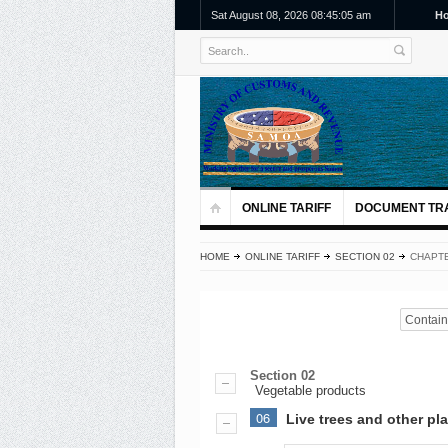
Sat August 08, 2026 08:45:06 am
H
ONLINE TARIFF
DOCUMENT TR
HOME
ONLINE TARIFF
SECTION 02
CHAPTE
Contains
Section 02
Vegetable products
06
Live trees and other pla