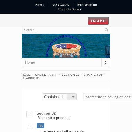
Home
ASYCUDA
MfR Website
Reports Server
Home
HOME
ONLINE TARIFF
SECTION 02
CHAPTER 06
HEADING 03
Contains all
Section 02
Vegetable products
06
Live trees and other plants;