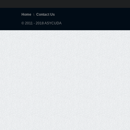
Home
Contact Us
© 2011 - 2018 ASYCUDA