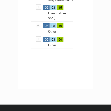
06
03
15
Lilies (Lilium
spp.)
06
03
19
Other
06
03
90
Other