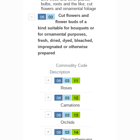
bulbs, roots and the like; cut
flowers and ornamental foliage
Cut flowers and
06
03
flower buds of a
kind suitable for bouquets or
for ornamental purposes,
fresh, dried, dyed, bleached,
impregnated or otherwise
prepared
Commodity Code
Description
06
03
11
Roses
06
03
12
Carnations
06
03
13
Orchids
06
03
14
Chrysanthemums