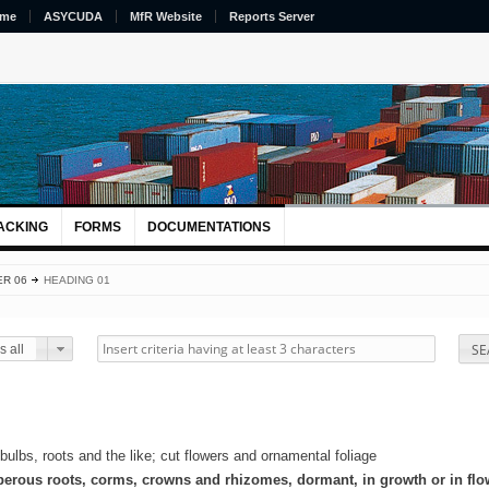
me
ASYCUDA
MfR Website
Reports Server
ACKING
FORMS
DOCUMENTATIONS
R 06
HEADING 01
SE
 all
 bulbs, roots and the like; cut flowers and ornamental foliage
uberous roots, corms, crowns and rhizomes, dormant, in growth or in flo