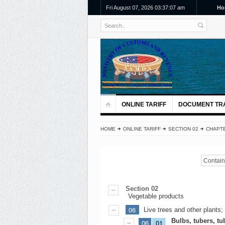
Fri August 07, 2026 03:37:07 am
Ho
ONLINE TARIFF
DOCUMENT TR
HOME
ONLINE TARIFF
SECTION 02
CHAPTE
Contains
Section 02
Vegetable products
06
Live trees and other plants;
Bulbs, tubers, t
06
01