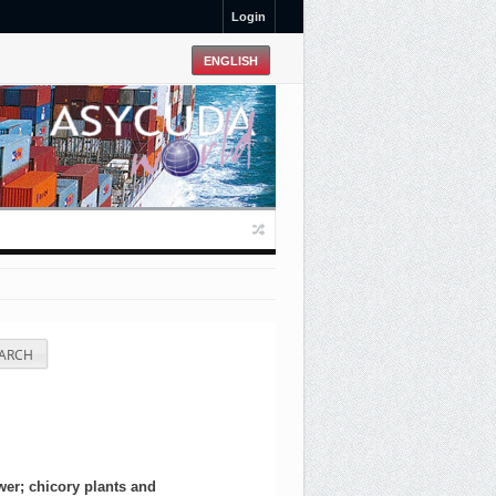
Login
ARCH
wer; chicory plants and