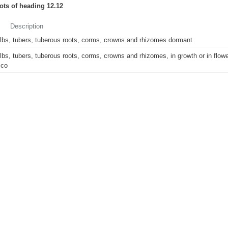
oots of heading 12.12
Description
lbs, tubers, tuberous roots, corms, crowns and rhizomes dormant
lbs, tubers, tuberous roots, corms, crowns and rhizomes, in growth or in flowe
ico