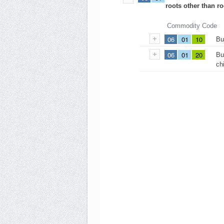
roots other than r
Commodity Code
06
01
10
Bu
06
01
20
Bu
ch