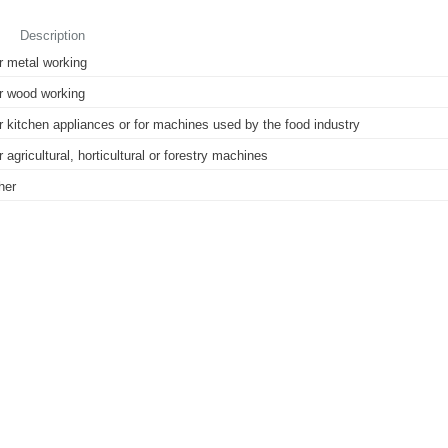
Description
r metal working
r wood working
r kitchen appliances or for machines used by the food industry
r agricultural, horticultural or forestry machines
her