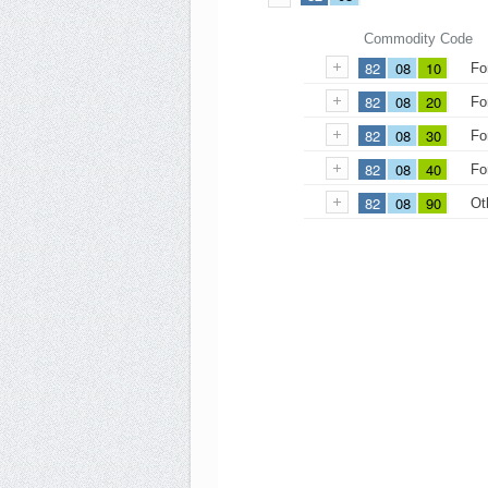
Commodity Code
82
08
10
Fo
82
08
20
Fo
82
08
30
Fo
82
08
40
Fo
82
08
90
Ot