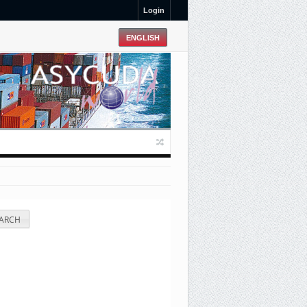
Login
ARCH