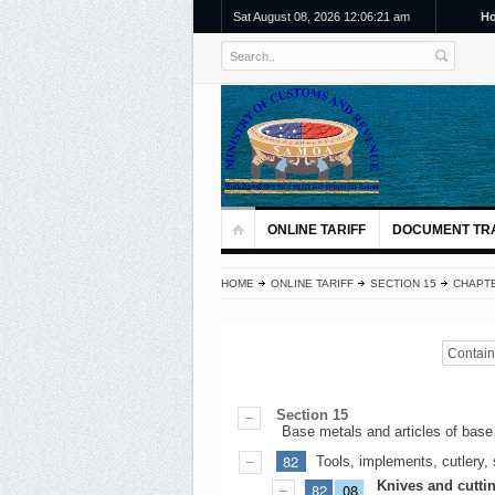
Sat August 08, 2026 12:06:22 am
H
ONLINE TARIFF
DOCUMENT TR
HOME
ONLINE TARIFF
SECTION 15
CHAPTE
Contains
Section 15
Base metals and articles of base
82
Tools, implements, cutlery, 
Knives and cutti
82
08