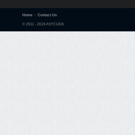
Home
Contact Us
© 2011 - 2018 ASYCUDA