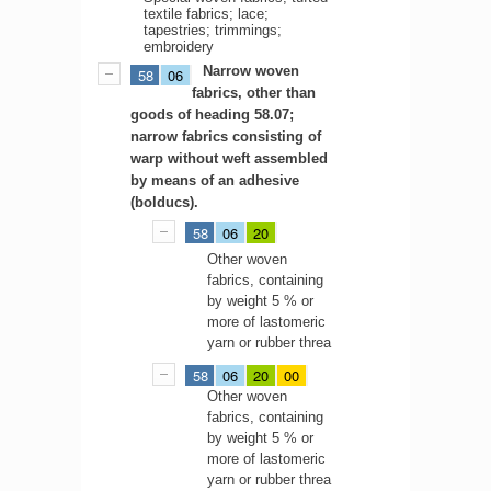
textile fabrics; lace;
tapestries; trimmings;
embroidery
Narrow woven
58
06
fabrics, other than
goods of heading 58.07;
narrow fabrics consisting of
warp without weft assembled
by means of an adhesive
(bolducs).
58
06
20
Other woven
fabrics, containing
by weight 5 % or
more of lastomeric
yarn or rubber threa
58
06
20
00
Other woven
fabrics, containing
by weight 5 % or
more of lastomeric
yarn or rubber threa