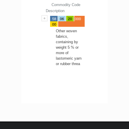
Commodity Code
Description
58
06
20
000
00
Other woven
fabrics,
containing by
weight 5 % or
more of
lastomeric yarn
or rubber threa