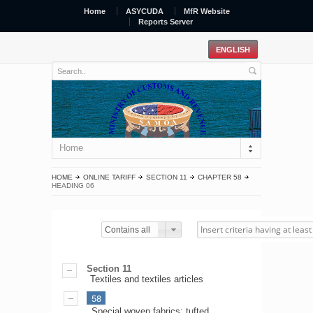
Home
ASYCUDA
MfR Website
Reports Server
Home
HOME
ONLINE TARIFF
SECTION 11
CHAPTER 58
HEADING 06
Contains all
Section 11
Textiles and textiles articles
58
Special woven fabrics; tufted