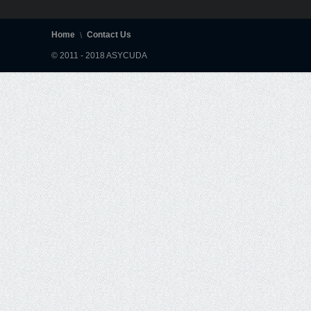
Home
Contact Us
© 2011 - 2018 ASYCUDA