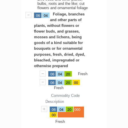
bulbs, roots and the like; cut
flowers and ornamental foliage
Foliage, branches
06
04
and other parts of
plants, without flowers or
flower buds, and grasses,
mosses and lichens, being
goods of a kind suitable for
bouquets or for ornamental
purposes, fresh, dried, dyed,
bleached, impregnated or
otherwise prepared
06
04
20
Fresh
06
04
20
00
Fresh
Commodity Code
Description
06
04
20
000
00
Fresh