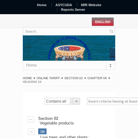
Home
ASYCUDA
MfR Website
Reports Server
Home
HOME
ONLINE TARIFF
SECTION 02
CHAPTER 06
HEADING 04
Contains all
Section 02
Vegetable products
06
Live trees and other plants;