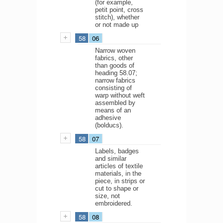
(for example,
petit point, cross
stitch), whether
or not made up
58
06
Narrow woven
fabrics, other
than goods of
heading 58.07;
narrow fabrics
consisting of
warp without weft
assembled by
means of an
adhesive
(bolducs).
58
07
Labels, badges
and similar
articles of textile
materials, in the
piece, in strips or
cut to shape or
size, not
embroidered.
58
08