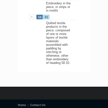
Embroidery in the
piece, in strips or
in motifs
58
11
Quilted textile
products in the
piece, composed
of one or more
layers of textile
materials
assembled with
padding by
stitching or
otherwise, other
than embroidery
of heading 58.10.
Home
Contact Us