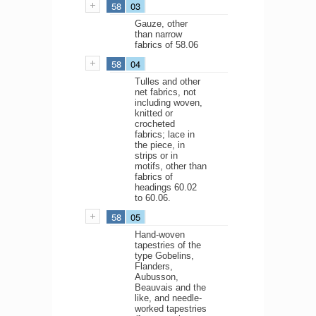
58
03
Gauze, other
than narrow
fabrics of 58.06
58
04
Tulles and other
net fabrics, not
including woven,
knitted or
crocheted
fabrics; lace in
the piece, in
strips or in
motifs, other than
fabrics of
headings 60.02
to 60.06.
58
05
Hand-woven
tapestries of the
type Gobelins,
Flanders,
Aubusson,
Beauvais and the
like, and needle-
worked tapestries