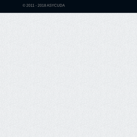
© 2011 - 2018 ASYCUDA