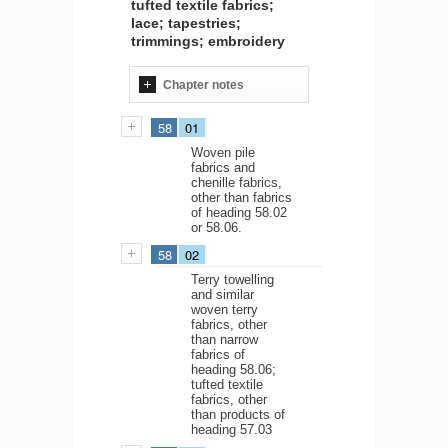
tufted textile fabrics;
lace; tapestries;
trimmings; embroidery
Chapter notes
58
01
Woven pile
fabrics and
chenille fabrics,
other than fabrics
of heading 58.02
or 58.06.
58
02
Terry towelling
and similar
woven terry
fabrics, other
than narrow
fabrics of
heading 58.06;
tufted textile
fabrics, other
than products of
heading 57.03