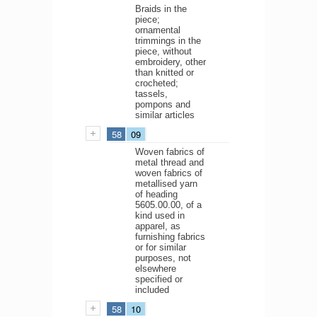
Braids in the
piece;
ornamental
trimmings in the
piece, without
embroidery, other
than knitted or
crocheted;
tassels,
pompons and
similar articles
58
09
Woven fabrics of
metal thread and
woven fabrics of
metallised yarn
of heading
5605.00.00, of a
kind used in
apparel, as
furnishing fabrics
or for similar
purposes, not
elsewhere
specified or
included
58
10