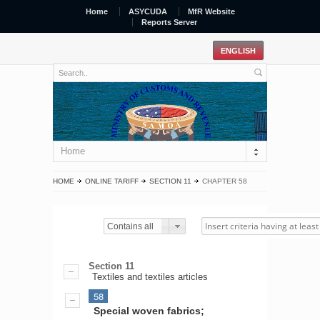
Home
ASYCUDA
MfR Website
Reports Server
Home
HOME
ONLINE TARIFF
SECTION 11
CHAPTER 58
Contains all
Section 11
Textiles and textiles articles
58
Special woven fabrics;